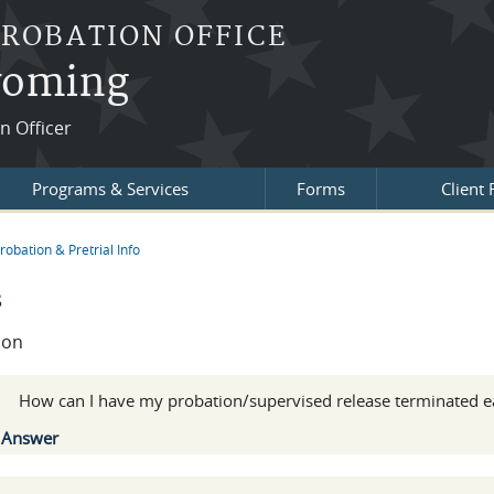
PROBATION OFFICE
Wyoming
on Officer
Programs & Services
Forms
Client
robation & Pretrial Info
re here
s
ion
:
How can I have my probation/supervised release terminated e
Show
Answer