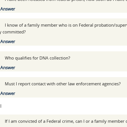
Show
Answer
:
I know of a family member who is on Federal probation/superv
y committed?
Show
Answer
:
Who qualifies for DNA collection?
Show
Answer
:
Must I report contact with other law enforcement agencies?
Show
Answer
l
:
If I am convicted of a Federal crime, can I or a family member