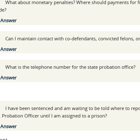
:
What about monetary penalties? Where should payments for fin
de?
Show
Answer
:
Can I maintain contact with co-defendants, convicted felons, or
Show
Answer
:
What is the telephone number for the state probation office?
Show
Answer
l
:
I have been sentenced and am waiting to be told where to repo
. Probation Officer until I am assigned to a prison?
Show
Answer