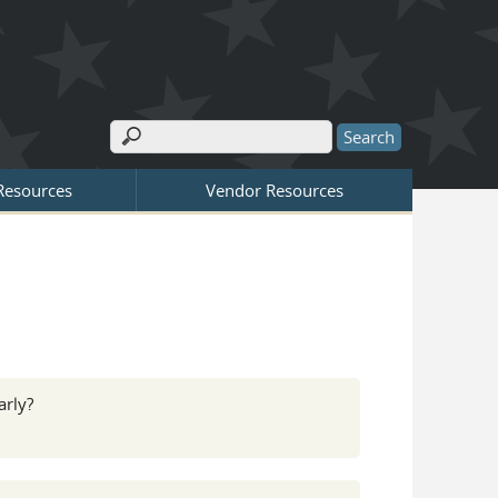
Search
Search form
 Resources
Vendor Resources
arly?