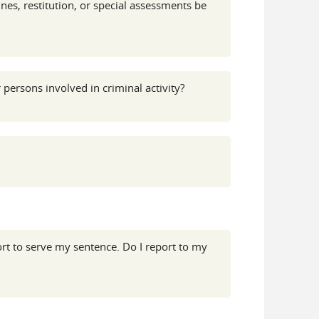
es, restitution, or special assessments be
 persons involved in criminal activity?
rt to serve my sentence. Do I report to my