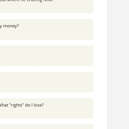
 my money?
hat "rights" do I lose?