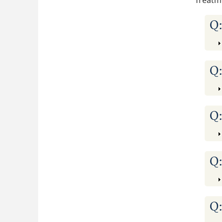
Treatm
Q
Q
Q
Q
Q