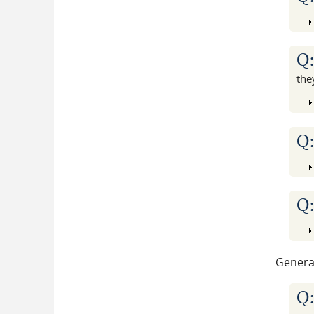
Q
the
Q
Q
Genera
Q