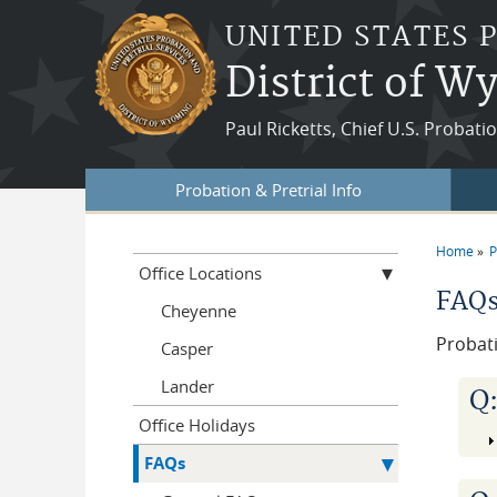
Skip to main content
UNITED STATES 
District of 
Paul Ricketts, Chief U.S. Probati
Probation & Pretrial Info
Home
P
You a
Office Locations
FAQ
Cheyenne
Probat
Casper
Lander
Q
Office Holidays
FAQs