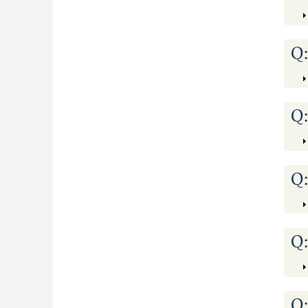
Q
Q
Q
Q
Q