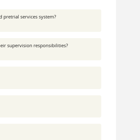
 pretrial services system?
ir supervision responsibilities?