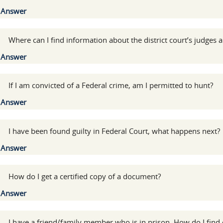
Show
Answer
:
Where can I find information about the district court’s judges 
Show
Answer
:
If I am convicted of a Federal crime, am I permitted to hunt?
Show
Answer
:
I have been found guilty in Federal Court, what happens next?
Show
Answer
:
How do I get a certified copy of a document?
Show
Answer
:
I have a friend/family member who is in prison. How do I find 