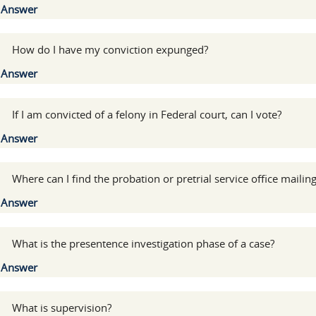
Show
Answer
:
How do I have my conviction expunged?
Show
Answer
:
If I am convicted of a felony in Federal court, can I vote?
Show
Answer
:
Where can I find the probation or pretrial service office mailin
Show
Answer
:
What is the presentence investigation phase of a case?
Show
Answer
:
What is supervision?