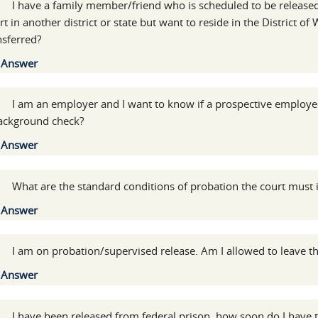
:
I have a family member/friend who is scheduled to be released
rt in another district or state but want to reside in the District 
nsferred?
Show
Answer
:
I am an employer and I want to know if a prospective employe
ackground check?
Show
Answer
:
What are the standard conditions of probation the court must
Show
Answer
:
I am on probation/supervised release. Am I allowed to leave th
Show
Answer
:
I have been released from federal prison, how soon do I have t