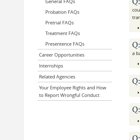
Q
General FAQs
cou
Probation FAQs
tra
Pretrial FAQs
Treatment FAQs
Q
Presentence FAQs
a b
Career Opportunities
Internships
Related Agencies
Q
Your Employee Rights and How
to Report Wrongful Conduct
Q
Q