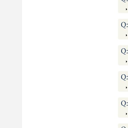
Q
Q
Q
Q