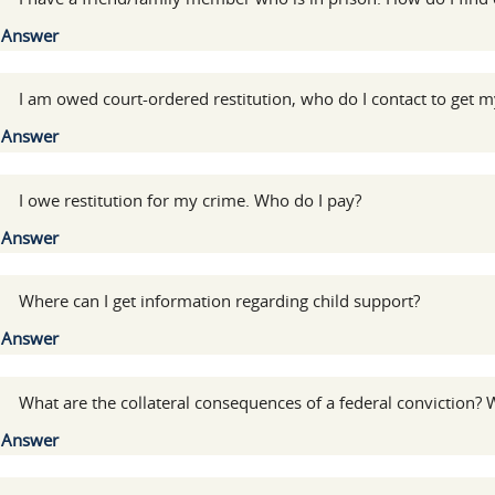
Show
Answer
:
I am owed court-ordered restitution, who do I contact to get
Show
Answer
:
I owe restitution for my crime. Who do I pay?
Show
Answer
:
Where can I get information regarding child support?
Show
Answer
:
What are the collateral consequences of a federal conviction? W
Show
Answer