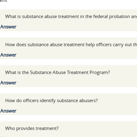
ent
:
What is substance abuse treatment in the federal probation and
Show
Answer
:
How does substance abuse treatment help officers carry out the
Show
Answer
:
What is the Substance Abuse Treatment Program?
Show
Answer
:
How do officers identify substance abusers?
Show
Answer
:
Who provides treatment?