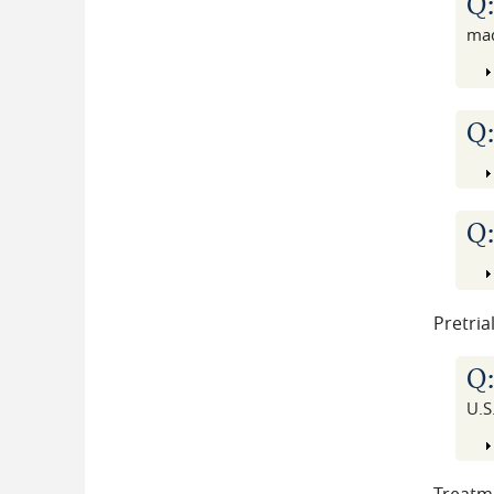
Q
ma
Q
Q
Pretria
Q
U.S