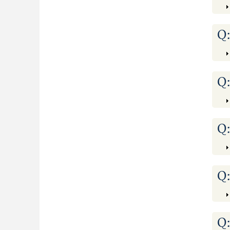
Q
Q
Q
Q
Q