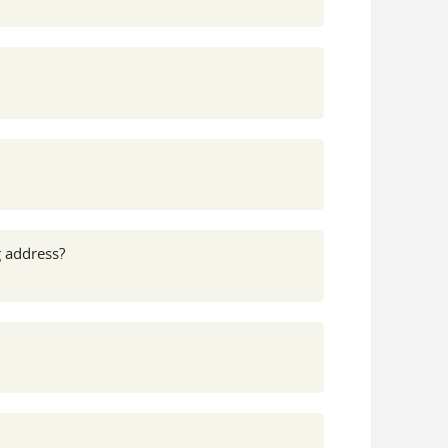
g address?