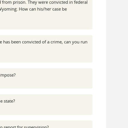
 from prison. They were convicted in federal
of Wyoming. How can his/her case be
e has been convicted of a crime, can you run
 impose?
e state?
o report for supervision?