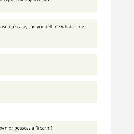
ised release, can you tell me what crime
 own or possess a firearm?