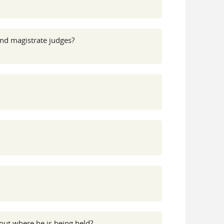
and magistrate judges?
out where he is being held?